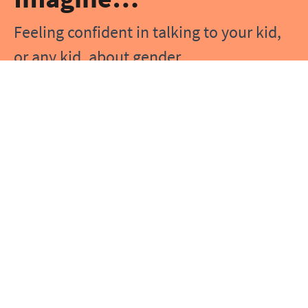
Feeling confident in talking to your kid,
or any kid, about gender
Knowing you have answers when a kid
has questions about gender
Understanding gender and using the
‘right’ words to talk about it
Being prepared when a kid you know
starts to explore their gender