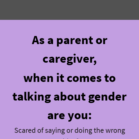
As a parent or
caregiver,
when it comes to
talking about gender
are you:
Scared of saying or doing the wrong