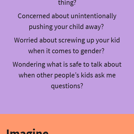
thing?
Concerned about unintentionally
pushing your child away?
Worried about screwing up your kid
when it comes to gender?
Wondering what is safe to talk about
when other people’s kids ask me
questions?
Imagine…